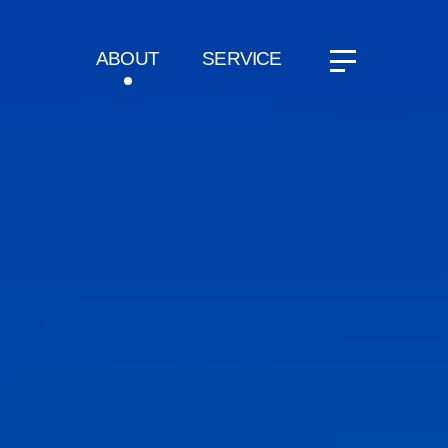
ABOUT
SERVICE