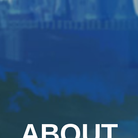
ABOUT