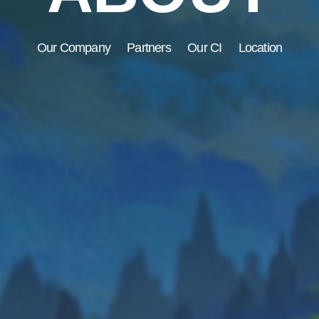
Our Company
Partners
Our CI
Location