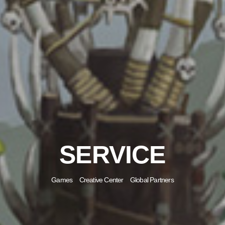
SERVICE
Games
Creative Center
Global Partners