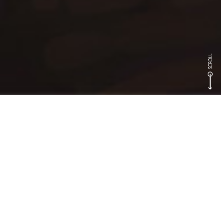
Games
Dragon Nest